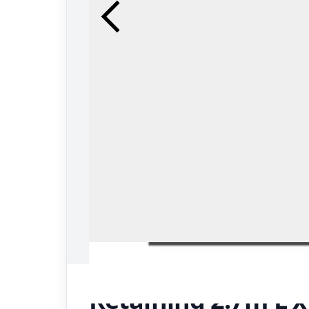
Retaining 2.7m L 