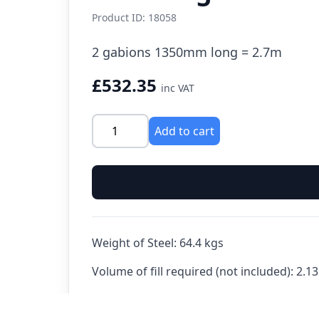
Product ID: 18058
2 gabions 1350mm long = 2.7m
£532.35
inc VAT
Add to cart
Weight of Steel:
64.4 kgs
Volume of fill required (not included):
2.13
See also: