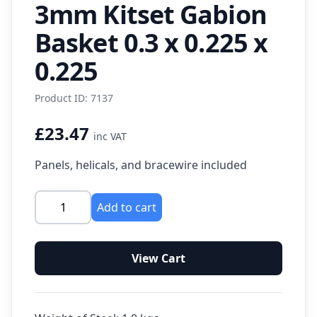
3mm Kitset Gabion
Basket 0.3 x 0.225 x
0.225
Product ID: 7137
£23.47
inc VAT
Panels, helicals, and bracewire included
Add to cart
View Cart