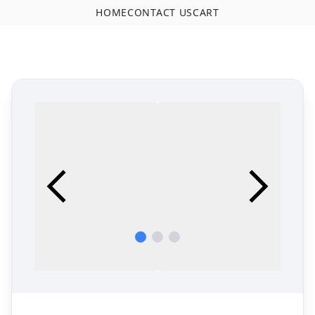
HOME
CONTACT US
CART