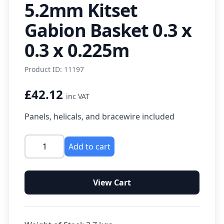
5.2mm Kitset
Gabion Basket 0.3 x
0.3 x 0.225m
Product ID: 11197
£42.12
inc VAT
Panels, helicals, and bracewire included
Add to cart
View Cart