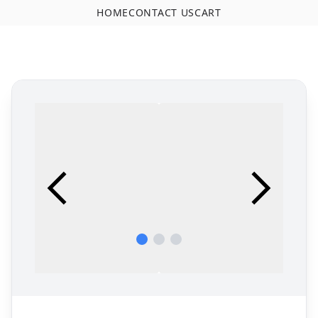
HOME
CONTACT US
CART