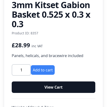
3mm Kitset Gabion
Basket 0.525 x 0.3 x
0.3
Product ID: 8357
£28.99
inc VAT
Panels, helicals, and bracewire included
Add to cart
View Cart