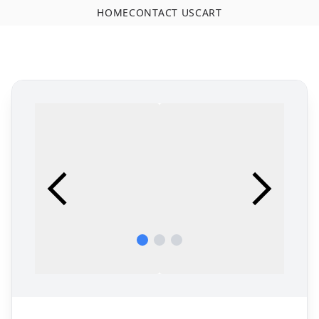
HOME
CONTACT US
CART